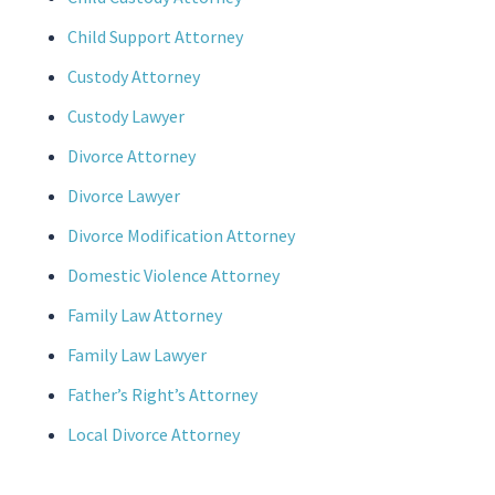
Child Support Attorney
Custody Attorney
Custody Lawyer
Divorce Attorney
Divorce Lawyer
Divorce Modification Attorney
Domestic Violence Attorney
Family Law Attorney
Family Law Lawyer
Father’s Right’s Attorney
Local Divorce Attorney