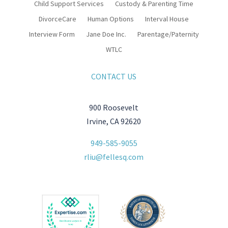
Child Support Services
Custody & Parenting Time
DivorceCare
Human Options
Interval House
Interview Form
Jane Doe Inc.
Parentage/Paternity
WTLC
CONTACT US
900 Roosevelt
Irvine, CA 92620
949-585-9055
rliu@fellesq.com