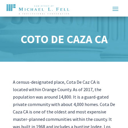
COTO DE CAZA CA
A census-designated place, Cota De Caz CA is
located within Orange County. As of 2017, the
population was around 14,800. It is a guard-gated
private community with about 4,000 homes. Cota De
Caza CA is one of the oldest and most expensive
master-planned communities within the county. It
was built in 1968 and includes a hunting lodge, Los