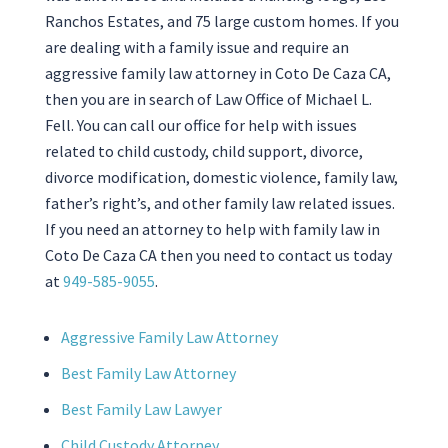
Ranchos Estates, and 75 large custom homes. If you
are dealing with a family issue and require an
aggressive family law attorney in Coto De Caza CA,
then you are in search of
Law Office of Michael L.
Fell
. You can call our office for help with issues
related to child custody, child support, divorce,
divorce modification, domestic violence, family law,
father’s right’s, and other family law related issues.
If you need an attorney to help with family law in
Coto De Caza CA then you need to contact us today
at
949-585-9055
.
Aggressive Family Law Attorney
Best Family Law Attorney
Best Family Law Lawyer
Child Custody Attorney