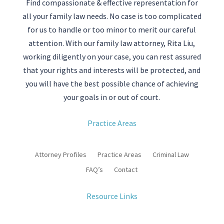
Find compassionate & effective representation for
all your family law needs. No case is too complicated
for us to handle or too minor to merit our careful
attention. With our family law attorney, Rita Liu,
working diligently on your case, you can rest assured
that your rights and interests will be protected, and
you will have the best possible chance of achieving
your goals in or out of court.
Practice Areas
Attorney Profiles
Practice Areas
Criminal Law
FAQ’s
Contact
Resource Links