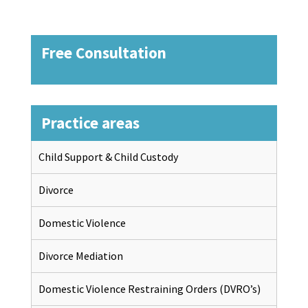
Free Consultation
Practice areas
Child Support & Child Custody
Divorce
Domestic Violence
Divorce Mediation
Domestic Violence Restraining Orders (DVRO’s)