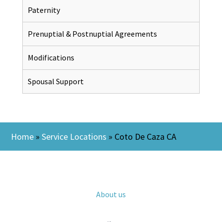
Paternity
Prenuptial & Postnuptial Agreements
Modifications
Spousal Support
Home
»
Service Locations
»
Coto De Caza CA
About us